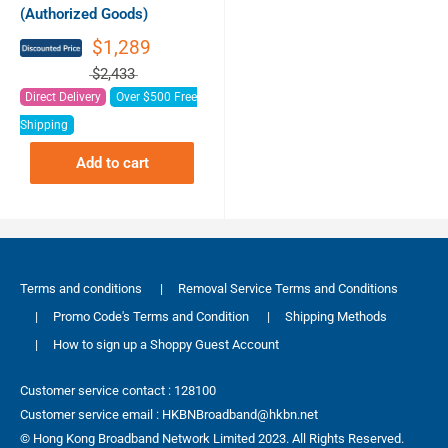
(Authorized Goods)
$1,289
$2,433
Direct Delivery
Over $500 Free
Shipping
Add to cart
Terms and conditions
|
Removal Service Terms and Conditions
|
Promo Code's Terms and Condition
|
Shipping Methods
|
How to sign up a Shoppy Guest Account
Customer service contact : 128100
Customer service email : HKBNBroadband@hkbn.net
© Hong Kong Broadband Network Limited 2023. All Rights Reserved.