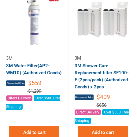
3M
3M
3M Water Filter(AP2-
3M Shower Care
WM10) (Authorized Goods)
Replacement filter SF100-
F (2pcs/pack) (Authorized
$559
Goods) x 2pcs
$1,299
$409
Direct Delivery
Over $500 Free
$656
Shipping
Direct Delivery
Over $500 Free
Shipping
Add to cart
Add to cart