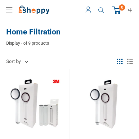
0
中
Home Filtration
Display - of 9 products
Sort by