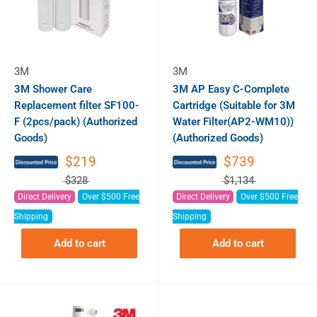
3M
3M
3M Shower Care
3M AP Easy C-Complete
Replacement filter SF100-
Cartridge (Suitable for 3M
F (2pcs/pack) (Authorized
Water Filter(AP2-WM10))
Goods)
(Authorized Goods)
$219
$739
$328
$1,134
Direct Delivery
Over $500 Free
Direct Delivery
Over $500 Free
Shipping
Shipping
Add to cart
Add to cart