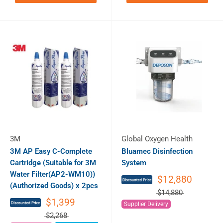
3M
Global Oxygen Health
3M AP Easy C-Complete
Bluamec Disinfection
Cartridge (Suitable for 3M
System
Water Filter(AP2-WM10))
$12,880
(Authorized Goods) x 2pcs
$14,880
$1,399
Supplier Delivery
$2,268