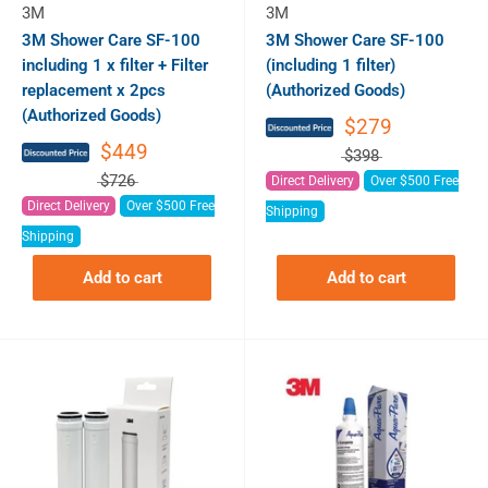
3M
3M
3M Shower Care SF-100
3M Shower Care SF-100
including 1 x filter + Filter
(including 1 filter)
replacement x 2pcs
(Authorized Goods)
(Authorized Goods)
$279
$449
$398
$726
Direct Delivery
Over $500 Free
Direct Delivery
Over $500 Free
Shipping
Shipping
Add to cart
Add to cart