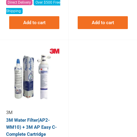
Direct Delivery
Over $500 Free
Shipping
Add to cart
Add to cart
3M
3M Water Filter(AP2-
WM10) + 3M AP Easy C-
Complete Cartridge