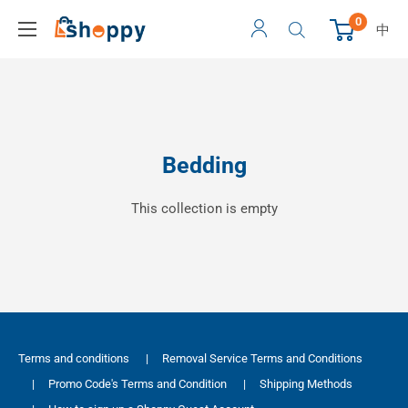
0
中
Bedding
This collection is empty
Terms and conditions
|
Removal Service Terms and Conditions
|
Promo Code's Terms and Condition
|
Shipping Methods