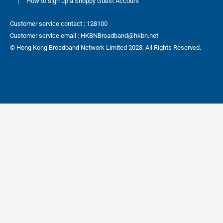
|
How to sign up a Shoppy Guest Account
Customer service contact : 128100
Customer service email : HKBNBroadband@hkbn.net
© Hong Kong Broadband Network Limited 2023. All Rights Reserved.