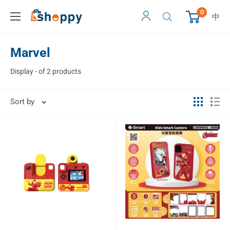
0
中
Marvel
Display - of 2 products
Sort by