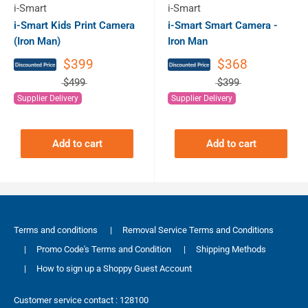
i-Smart
i-Smart
i-Smart Kids Print Camera
i-Smart Smart Camera -
(Iron Man)
Iron Man
$399
$368
$499
$399
Supplier Delivery
Supplier Delivery
Add to cart
Add to cart
Terms and conditions
|
Removal Service Terms and Conditions
|
Promo Code's Terms and Condition
|
Shipping Methods
|
How to sign up a Shoppy Guest Account
Customer service contact : 128100