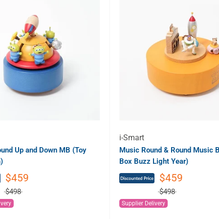
i-Smart
ound Up and Down MB (Toy
Music Round & Round Music B
)
Box Buzz Light Year)
$459
$459
$498
$498
ivery
Supplier Delivery