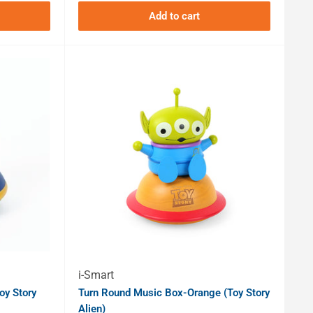
Add to cart
i-Smart
oy Story
Turn Round Music Box-Orange (Toy Story
Alien)