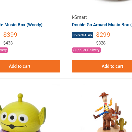
i-Smart
ate Music Box (Woody)
Double Go Around Music Box (
$399
$299
$438
$328
ivery
Supplier Delivery
Add to cart
Add to cart