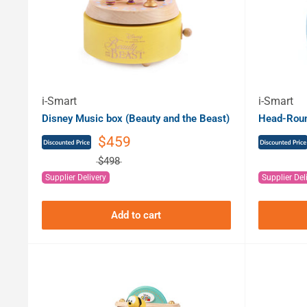
i-Smart
i-Smart
Disney Music box (Beauty and the Beast)
Head-Round
$459
$498
Supplier Delivery
Supplier Del
Add to cart