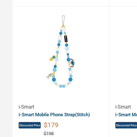
i-Smart
i-Smart
i-Smart Mobile Phone Strap(Stitch)
i-Smart Mo
$179
$198