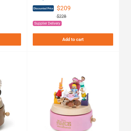
$209
$228
Supplier Delivery
Add to cart