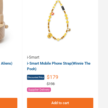
i-Smart
 Aliens)
i-Smart Mobile Phone Strap(Winnie The
Pooh)
$179
$198
Supplier Delivery
Add to cart