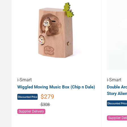
i-Smart
i-Smart
Wiggled Moving Music Box (Chip n Dale)
Double Ar
Story Alien
$279
$308
Supplier Delivery
Supplier Del