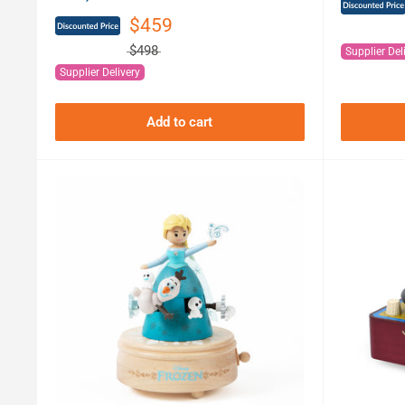
$459
$498
Supplier Del
Supplier Delivery
Add to cart