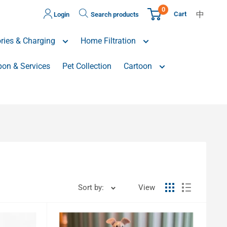
0
中
Cart
Login
Search products
ries & Charging
Home Filtration
on & Services
Pet Collection
Cartoon
Sort by:
View