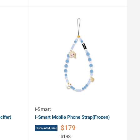
i-Smart
cifer)
i-Smart Mobile Phone Strap(Frozen)
$179
$198