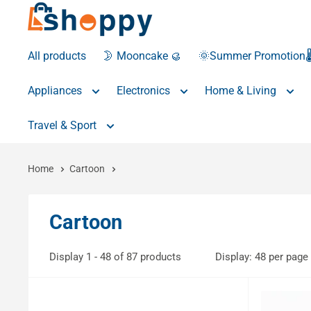
All products
🌛 Mooncake 🥮
🌞Summer Promotion🌡
Appliances
Electronics
Home & Living
Travel & Sport
Home
Cartoon
Cartoon
Display 1 - 48 of 87 products
Display: 48 per page