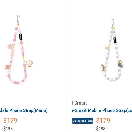
i-Smart
bile Phone Strap(Marie)
i-Smart Mobile Phone Strap(Lu
$179
$179
$198
$198