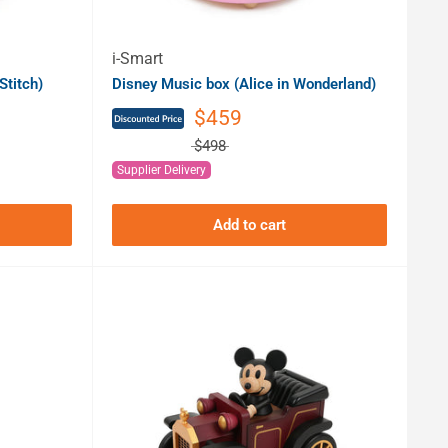
i-Smart
Stitch)
Disney Music box (Alice in Wonderland)
$459
$498
Supplier Delivery
Add to cart