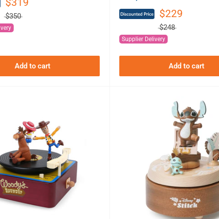
$319
$229
$350
$248
ivery
Supplier Delivery
Add to cart
Add to cart