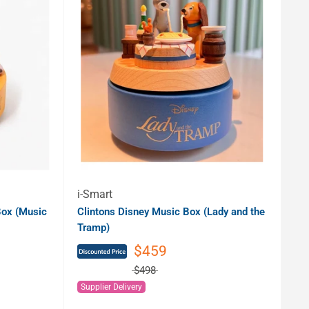
i-Smart
ox (Music
Clintons Disney Music Box (Lady and the
Tramp)
$459
$498
Supplier Delivery