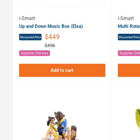
i-Smart
i-Smart
Up and Down Music Box (Elsa)
Multi Rot
$449
$498
Supplier Delivery
Supplier Del
Add to cart