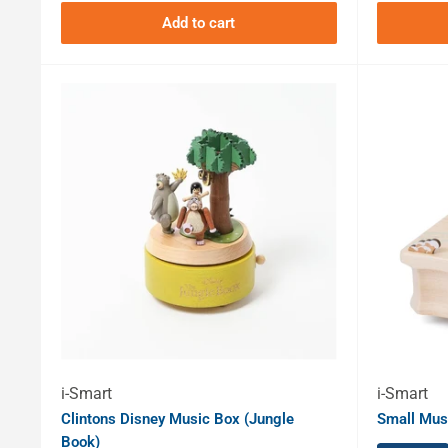
Add to cart
i-Smart
i-Smart
Clintons Disney Music Box (Jungle
Small Musi
Book)