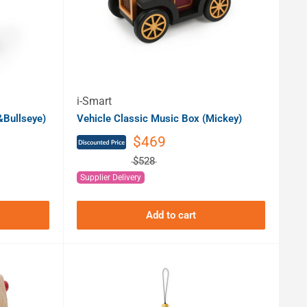
i-Smart
Bullseye)
Vehicle Classic Music Box (Mickey)
$469
$528
Supplier Delivery
Add to cart