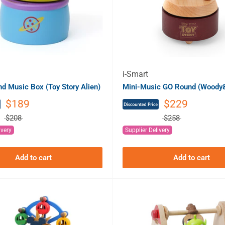
i-Smart
 Music Box (Toy Story Alien)
Mini-Music GO Round (Woody&
$189
$229
$208
$258
ivery
Supplier Delivery
Add to cart
Add to cart