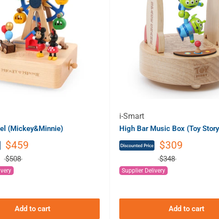
i-Smart
el (Mickey&Minnie)
High Bar Music Box (Toy Story
$459
$309
$508
$348
ivery
Supplier Delivery
Add to cart
Add to cart