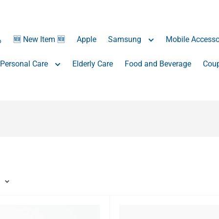
️
🆕 New Item 🆕
Apple
Samsung
Mobile Accesso
Personal Care
Elderly Care
Food and Beverage
Coup