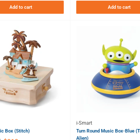
Add to cart
Add to cart
i-Smart
c Box (Stitch)
Turn Round Music Box-Blue (T
Alien)