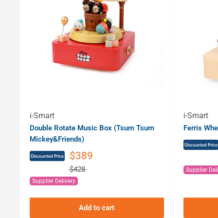
i-Smart
i-Smart
Double Rotate Music Box (Tsum Tsum
Ferris Whe
Mickey&Friends)
$389
$428
Supplier Del
Supplier Delivery
Add to cart