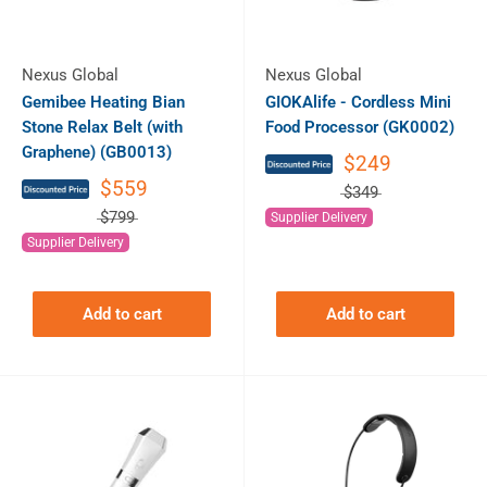
Nexus Global
Nexus Global
Gemibee Heating Bian
GIOKAlife - Cordless Mini
Stone Relax Belt (with
Food Processor (GK0002)
Graphene) (GB0013)
$249
$559
$349
$799
Supplier Delivery
Supplier Delivery
Add to cart
Add to cart