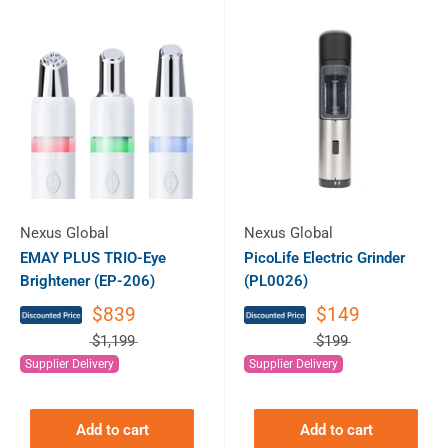
Nexus Global
Nexus Global
EMAY PLUS TRIO-Eye
PicoLife Electric Grinder
Brightener (EP-206)
(PL0026)
$839
$149
$1,199
$199
Supplier Delivery
Supplier Delivery
Add to cart
Add to cart