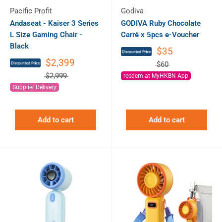
Pacific Profit
Godiva
Andaseat - Kaiser 3 Series
GODIVA Ruby Chocolate
L Size Gaming Chair -
Carré x 5pcs e-Voucher
Black
$35
$2,399
$60
$2,999
reedem at MyHKBN App
Supplier Delivery
Add to cart
Add to cart