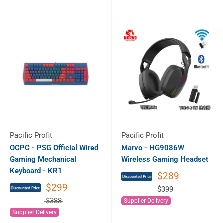
Pacific Profit
Pacific Profit
OCPC - PSG Official Wired
Marvo - HG9086W
Gaming Mechanical
Wireless Gaming Headset
Keyboard - KR1
$289
$299
$399
$388
Supplier Delivery
Supplier Delivery