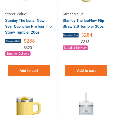
Street Value
Street Value
Stanley The Lunar New
Stanley The IceFlow Flip
Year Quencher ProTour Flip
Straw 2.0 Tumbler 30oz
Straw Tumbler 20oz
$284
$288
$315
$320
Supplier Delivery
Supplier Delivery
Add to cart
Add to cart