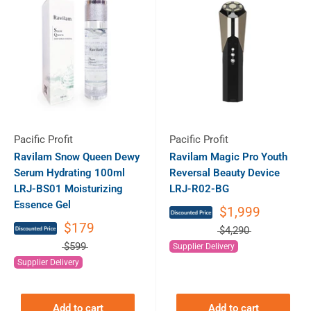
Pacific Profit
Pacific Profit
Ravilam Snow Queen Dewy
Ravilam Magic Pro Youth
Serum Hydrating 100ml
Reversal Beauty Device
LRJ-BS01 Moisturizing
LRJ-R02-BG
Essence Gel
$1,999
$179
$4,290
$599
Supplier Delivery
Supplier Delivery
Add to cart
Add to cart