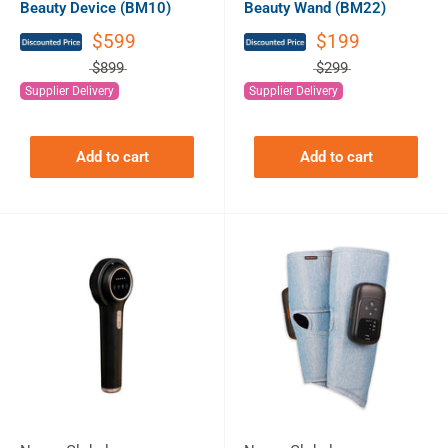
Beauty Device (BM10)
Beauty Wand (BM22)
$599
$199
$899
$299
Supplier Delivery
Supplier Delivery
Add to cart
Add to cart