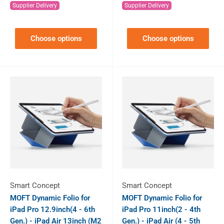
Supplier Delivery
Supplier Delivery
Choose options
Choose options
Smart Concept
Smart Concept
MOFT Dynamic Folio for
MOFT Dynamic Folio for
iPad Pro 12.9inch(4 - 6th
iPad Pro 11inch(2 - 4th
Gen.) - iPad Air 13inch (M2
Gen.) - iPad Air (4 - 5th