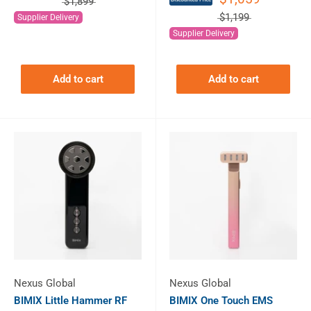
$1,899
$1,199
Supplier Delivery
Supplier Delivery
Add to cart
Add to cart
Nexus Global
Nexus Global
BIMIX Little Hammer RF
BIMIX One Touch EMS