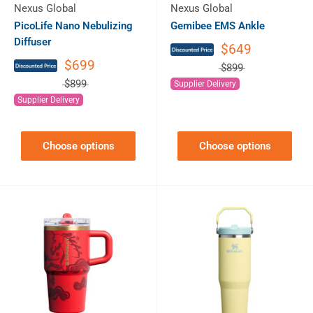
Nexus Global
Nexus Global
PicoLife Nano Nebulizing
Gemibee EMS Ankle
Diffuser
$649
$699
$899
$899
Supplier Delivery
Supplier Delivery
Choose options
Choose options