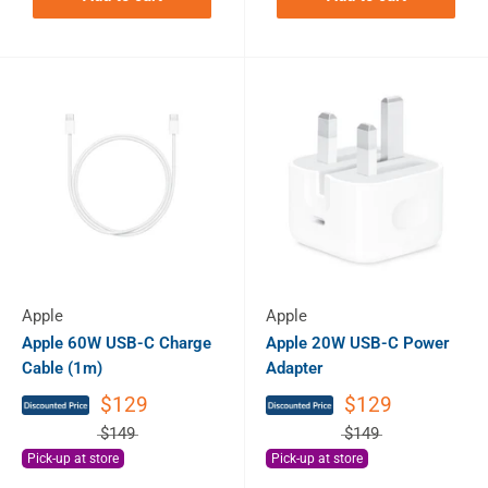
Apple
Apple
Apple 60W USB-C Charge
Apple 20W USB-C Power
Cable (1m)
Adapter
$129
$129
$149
$149
Pick-up at store
Pick-up at store