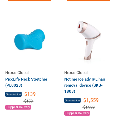
Nexus Global
Nexus Global
PicoLife Neck Stretcher
Notime Icelady IPL hair
(PL0028)
removal device (SKB-
1808)
$139
$1,559
$159
$1,999
Supplier Delivery
Supplier Delivery