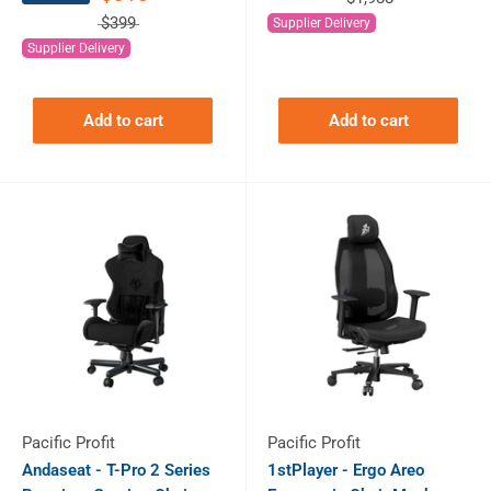
$399
Supplier Delivery
Supplier Delivery
Add to cart
Add to cart
Pacific Profit
Pacific Profit
Andaseat - T-Pro 2 Series
1stPlayer - Ergo Areo