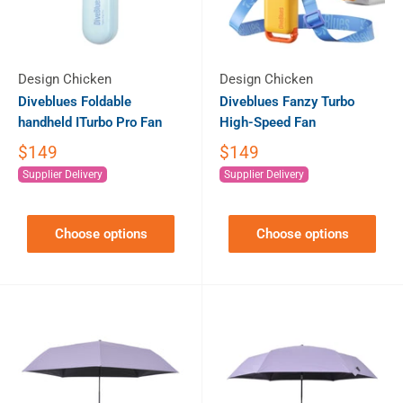
Design Chicken
Design Chicken
Diveblues Foldable
Diveblues Fanzy Turbo
handheld ITurbo Pro Fan
High-Speed Fan
$149
$149
Supplier Delivery
Supplier Delivery
Choose options
Choose options