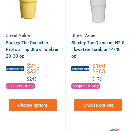
Street Value
Street Value
Stanley The Quencher
Stanley The Quencher H2.0
ProTour Flip Straw Tumbler
Flowstate Tumbler 14-40
20-30 oz
oz
$219 -
$160 -
$320
$388
$245
$178
Supplier Delivery
Supplier Delivery
Choose options
Choose options