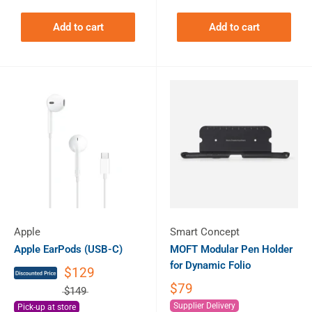
Add to cart
Add to cart
Apple
Smart Concept
Apple EarPods (USB-C)
MOFT Modular Pen Holder
for Dynamic Folio
$129
$79
$149
Supplier Delivery
Pick-up at store