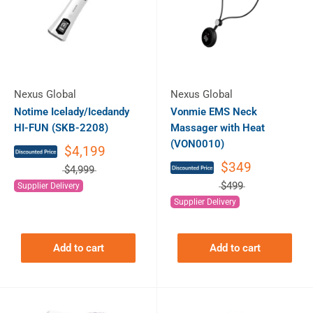
Nexus Global
Nexus Global
Notime Icelady/Icedandy
Vonmie EMS Neck
HI-FUN (SKB-2208)
Massager with Heat
(VON0010)
$4,199
$349
$4,999
$499
Supplier Delivery
Supplier Delivery
Add to cart
Add to cart