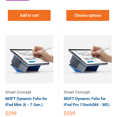
Add to cart
Choose options
Smart Concept
Smart Concept
MOFT Dynamic Folio for
MOFT Dynamic Folio for
iPad Mini (6 - 7 Gen.)
iPad Pro 13inch(M4 - M5)
$299
$539