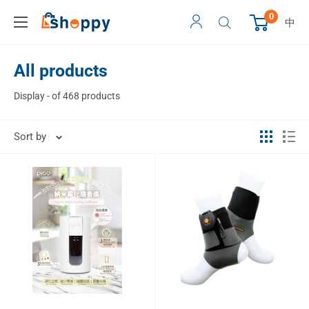
0
中
All products
Display - of 468 products
Sort by