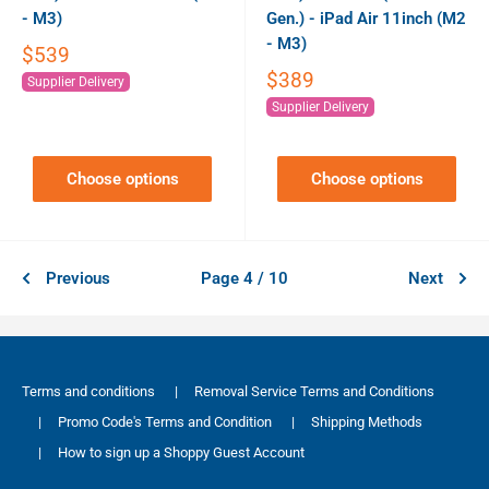
- M3)
Gen.) - iPad Air 11inch (M2
- M3)
$539
$389
Supplier Delivery
Supplier Delivery
Choose options
Choose options
Previous
Page 4 / 10
Next
Terms and conditions
|
Removal Service Terms and Conditions
|
Promo Code's Terms and Condition
|
Shipping Methods
|
How to sign up a Shoppy Guest Account