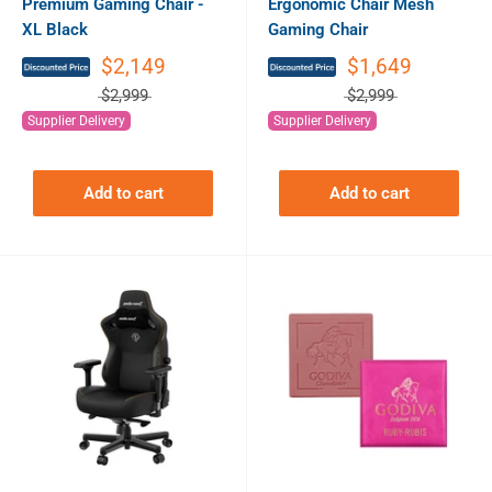
Premium Gaming Chair -
Ergonomic Chair Mesh
XL Black
Gaming Chair
$2,149
$1,649
$2,999
$2,999
Supplier Delivery
Supplier Delivery
Add to cart
Add to cart