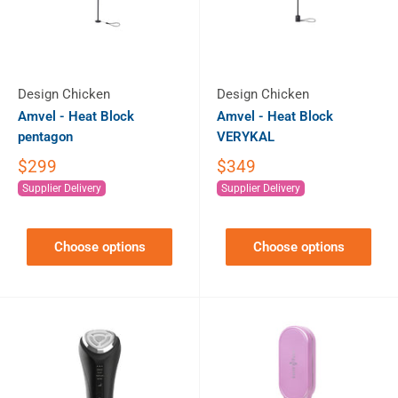
Design Chicken
Design Chicken
Amvel - Heat Block
Amvel - Heat Block
pentagon
VERYKAL
$299
$349
Supplier Delivery
Supplier Delivery
Choose options
Choose options