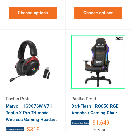
Choose options
Choose options
Pacific Profit
Pacific Profit
Marvo - HG9076W V7.1
DarkFlash - RC650 RGB
Tactic X Pro Tri-mode
Armchair Gaming Chair
Wireless Gaming Headset
$1,649
$318
$1,988