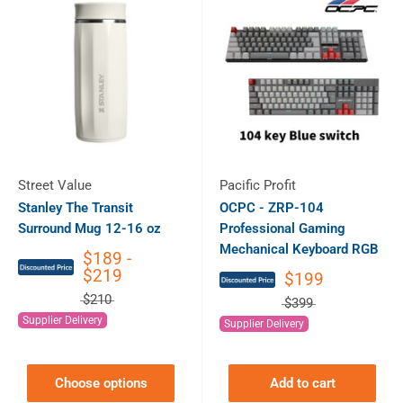
Street Value
Pacific Profit
Stanley The Transit
OCPC - ZRP-104
Surround Mug 12-16 oz
Professional Gaming
Mechanical Keyboard RGB
$189 -
$219
$199
$210
$399
Supplier Delivery
Supplier Delivery
Choose options
Add to cart