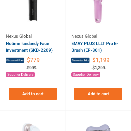
Nexus Global
Nexus Global
Notime Icedandy Face
EMAY PLUS LLLT Pro E-
Investment (SKB-2209)
Brush (EP-801)
$779
$1,199
$999
$1,399
Supplier Delivery
Supplier Delivery
Add to cart
Add to cart