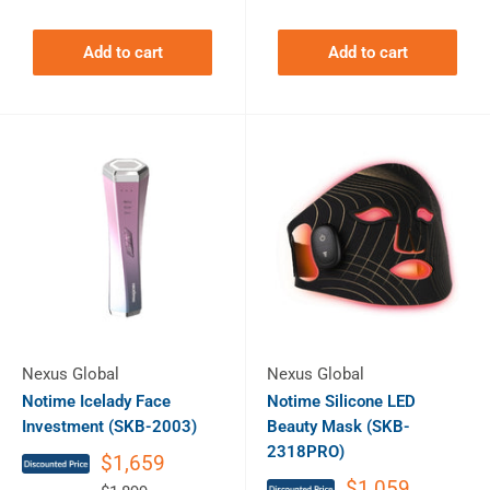
Add to cart
Add to cart
Nexus Global
Nexus Global
Notime Icelady Face
Notime Silicone LED
Investment (SKB-2003)
Beauty Mask (SKB-
2318PRO)
$1,659
$1,059