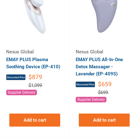
Nexus Global
Nexus Global
EMAY PLUS Plasma
EMAY PLUS All-In-One
Soothing Device (EP-410)
Detox Massager -
Lavender (EP-409S)
$879
$659
$1,099
$699
Supplier Delivery
Supplier Delivery
Add to cart
Add to cart