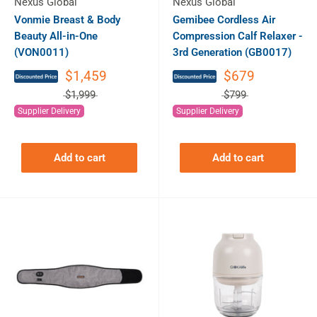
Nexus Global
Nexus Global
Vonmie Breast & Body
Gemibee Cordless Air
Beauty All-in-One
Compression Calf Relaxer -
(VON0011)
3rd Generation (GB0017)
$1,459
$679
$1,999
$799
Supplier Delivery
Supplier Delivery
Add to cart
Add to cart