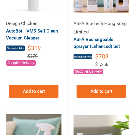
Design Chicken
ASFA Bio-Tech Hong Kong
AutoBot - VM5 Self Clean
Limited
Vacuum Cleaner
ASFA Rechargeable
Sprayer (Enhanced) Set
$319
$788
$379
Supplier Delivery
$1,266
Supplier Delivery
Add to cart
Add to cart