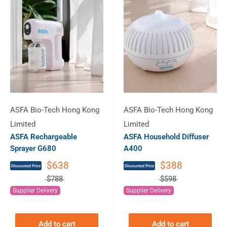
ASFA Bio-Tech Hong Kong
ASFA Bio-Tech Hong Kong
Limited
Limited
ASFA Rechargeable
ASFA Household Diffuser
Sprayer G680
A400
$638
$388
$788
$598
Supplier Delivery
Supplier Delivery
Add to cart
Add to cart