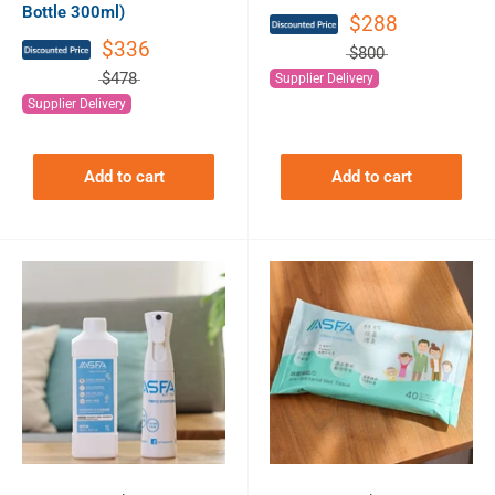
Bottle 300ml)
$288
$336
$800
$478
Supplier Delivery
Supplier Delivery
Add to cart
Add to cart