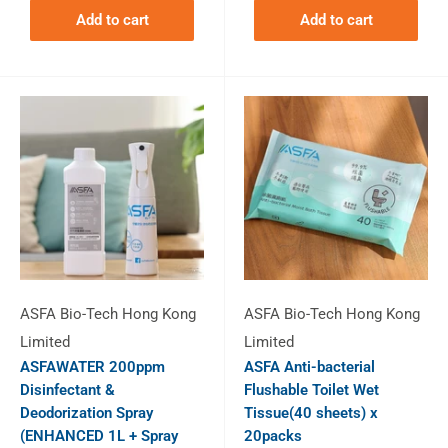
Add to cart
Add to cart
ASFA Bio-Tech Hong Kong
ASFA Bio-Tech Hong Kong
Limited
Limited
ASFAWATER 200ppm
ASFA Anti-bacterial
Disinfectant &
Flushable Toilet Wet
Deodorization Spray
Tissue(40 sheets) x
(ENHANCED 1L + Spray
20packs