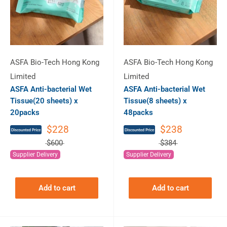
ASFA Bio-Tech Hong Kong
ASFA Bio-Tech Hong Kong
Limited
Limited
ASFA Anti-bacterial Wet
ASFA Anti-bacterial Wet
Tissue(20 sheets) x
Tissue(8 sheets) x
20packs
48packs
$228
$238
$600
$384
Supplier Delivery
Supplier Delivery
Add to cart
Add to cart