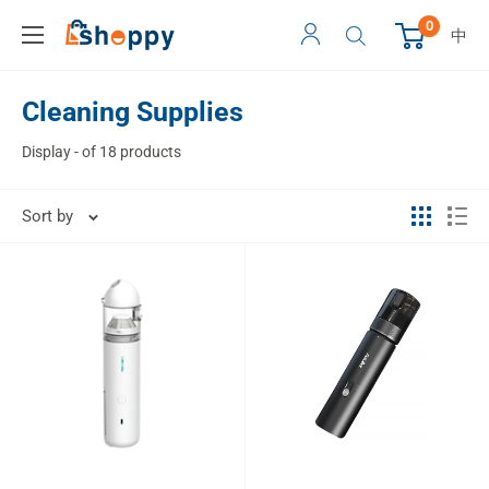
0
中
Cleaning Supplies
Display - of 18 products
Sort by