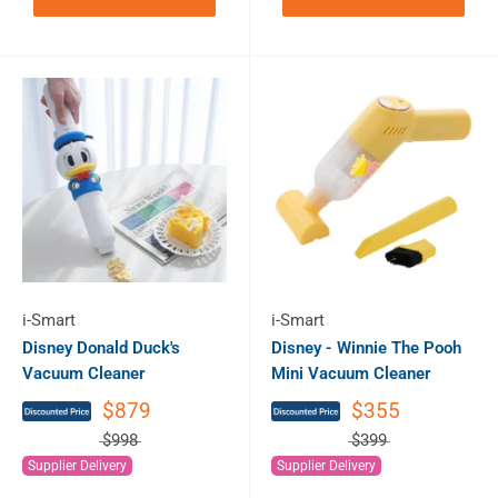
i-Smart
i-Smart
Disney Donald Duck's
Disney - Winnie The Pooh
Vacuum Cleaner
Mini Vacuum Cleaner
$879
$355
$998
$399
Supplier Delivery
Supplier Delivery