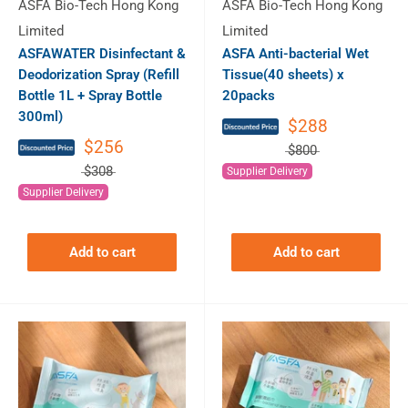
ASFA Bio-Tech Hong Kong
ASFA Bio-Tech Hong Kong
Limited
Limited
ASFAWATER Disinfectant &
ASFA Anti-bacterial Wet
Deodorization Spray (Refill
Tissue(40 sheets) x
Bottle 1L + Spray Bottle
20packs
300ml)
$288
$256
$800
$308
Supplier Delivery
Supplier Delivery
Add to cart
Add to cart