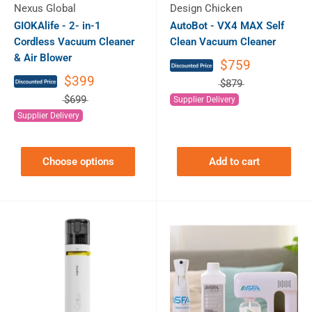
Nexus Global
Design Chicken
GIOKAlife - 2- in-1
AutoBot - VX4 MAX Self
Cordless Vacuum Cleaner
Clean Vacuum Cleaner
& Air Blower
$759
$399
$879
$699
Supplier Delivery
Supplier Delivery
Choose options
Add to cart