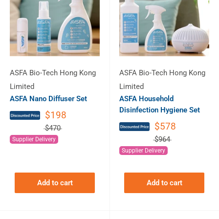
ASFA Bio-Tech Hong Kong
ASFA Bio-Tech Hong Kong
Limited
Limited
ASFA Nano Diffuser Set
ASFA Household
Disinfection Hygiene Set
$198
$578
$470
$964
Supplier Delivery
Supplier Delivery
Add to cart
Add to cart