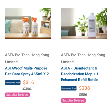
ASFA Bio-Tech Hong Kong
ASFA Bio-Tech Hong Kong
Limited
Limited
ASFAWoof Multi-Purpose
ASFA - Disinfectant &
Pet-Care Spray 465ml X 2
Deodorization Mop + 1L
Enhanced Refill Bottle
$316
$338
$396
$586
Supplier Delivery
Supplier Delivery