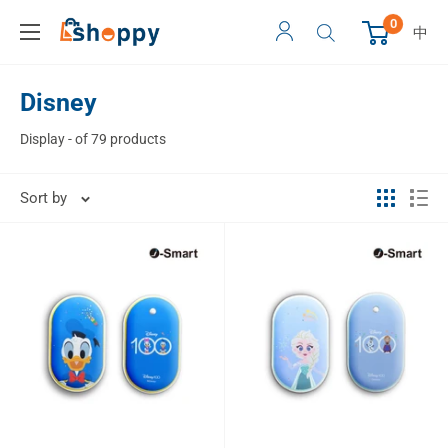
0
中
Disney
Display - of 79 products
Sort by