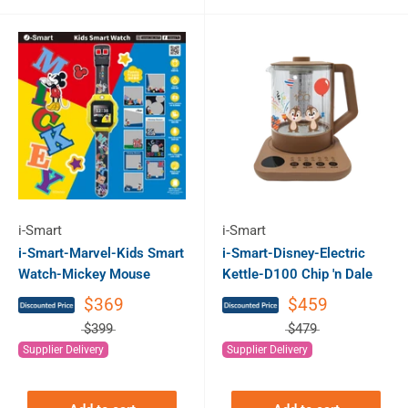
i-Smart
i-Smart
i-Smart-Marvel-Kids Smart
i-Smart-Disney-Electric
Watch-Mickey Mouse
Kettle-D100 Chip 'n Dale
$369
$459
$399
$479
Supplier Delivery
Supplier Delivery