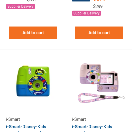
$299
Supplier Delivery
Supplier Delivery
Add to cart
Add to cart
i-Smart
i-Smart
i-Smart-Disney-Kids
i-Smart-Disney-Kids