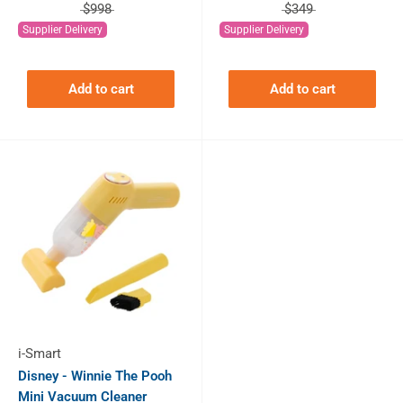
$998
$349
Supplier Delivery
Supplier Delivery
Add to cart
Add to cart
i-Smart
Disney - Winnie The Pooh
Mini Vacuum Cleaner