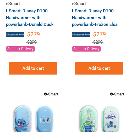
i-Smart
i-Smart
i-Smart-Disney D100-
i-Smart-Disney D100-
Handwarmer with
Handwarmer with
powerbank-Donald Duck
powerbank-Frozen Elsa
$279
$279
$299
$299
Supplier Delivery
Supplier Delivery
Add to cart
Add to cart