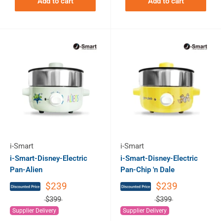
Add to cart
Add to cart
i-Smart
i-Smart
i-Smart-Disney-Electric
i-Smart-Disney-Electric
Pan-Alien
Pan-Chip 'n Dale
$239
$239
$399
$399
Supplier Delivery
Supplier Delivery