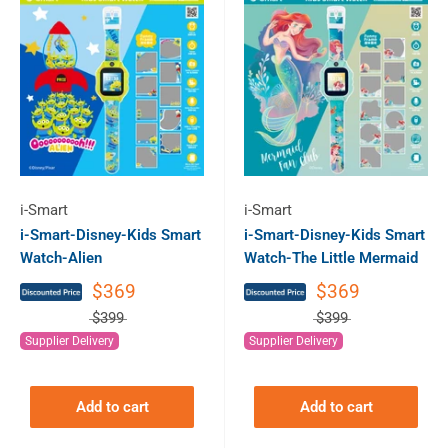
i-Smart
i-Smart
i-Smart-Disney-Kids Smart
i-Smart-Disney-Kids Smart
Watch-Alien
Watch-The Little Mermaid
$369
$369
$399
$399
Supplier Delivery
Supplier Delivery
Add to cart
Add to cart