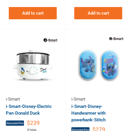
Add to cart
Add to cart
i-Smart
i-Smart
i-Smart-Disney-Electric
i-Smart-Disney-
Pan-Donald Duck
Handwarmer with
powerbank-Stitch
$239
$279
$399