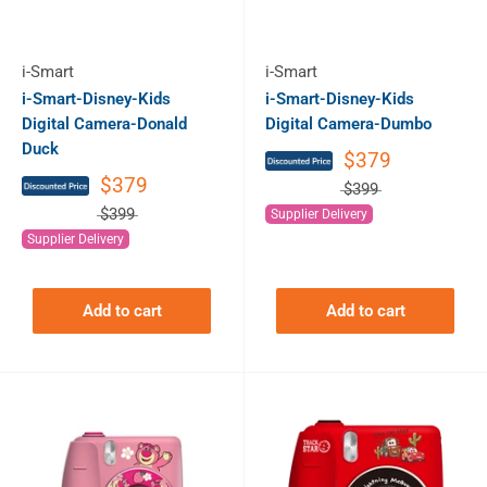
i-Smart
i-Smart
i-Smart-Disney-Kids
i-Smart-Disney-Kids
Digital Camera-Donald
Digital Camera-Dumbo
Duck
$379
$379
$399
$399
Supplier Delivery
Supplier Delivery
Add to cart
Add to cart