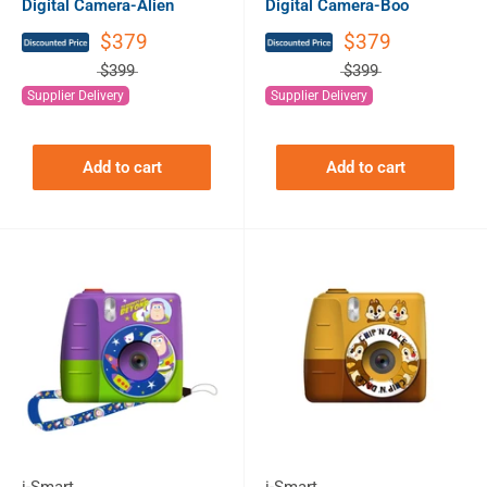
Digital Camera-Alien
Digital Camera-Boo
$379
$379
$399
$399
Supplier Delivery
Supplier Delivery
Add to cart
Add to cart