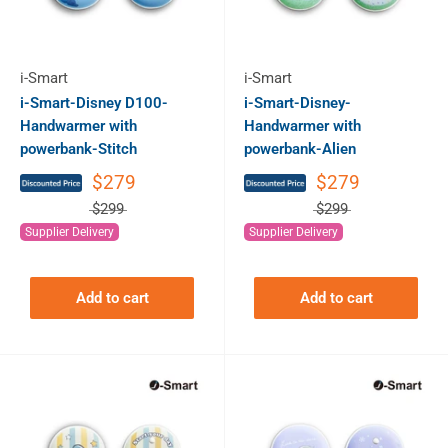
i-Smart
i-Smart
i-Smart-Disney D100-
i-Smart-Disney-
Handwarmer with
Handwarmer with
powerbank-Stitch
powerbank-Alien
$279
$279
$299
$299
Supplier Delivery
Supplier Delivery
Add to cart
Add to cart