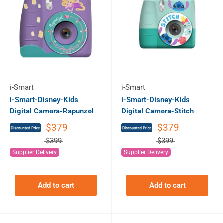
i-Smart
i-Smart
i-Smart-Disney-Kids
i-Smart-Disney-Kids
Digital Camera-Rapunzel
Digital Camera-Stitch
$379
$379
$399
$399
Supplier Delivery
Supplier Delivery
Add to cart
Add to cart