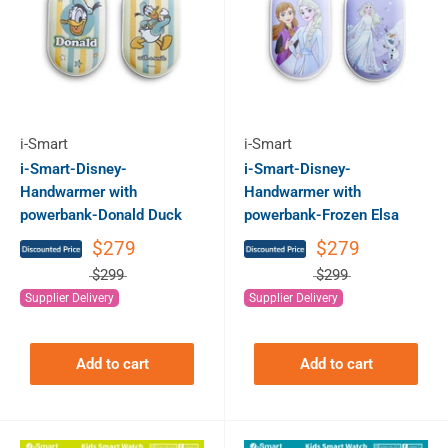
i-Smart
i-Smart
i-Smart-Disney-
i-Smart-Disney-
Handwarmer with
Handwarmer with
powerbank-Donald Duck
powerbank-Frozen Elsa
$279
$279
$299
$299
Supplier Delivery
Supplier Delivery
Add to cart
Add to cart