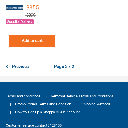
$355
$399
Supplier Delivery
Add to cart
Previous
Page 2 / 2
Terms and conditions
|
Removal Service Terms and Conditions
|
Promo Code's Terms and Condition
|
Shipping Methods
|
How to sign up a Shoppy Guest Account
Customer service contact : 128100