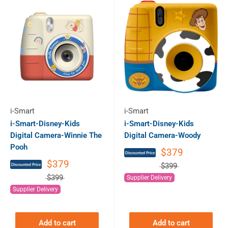
i-Smart
i-Smart
i-Smart-Disney-Kids
i-Smart-Disney-Kids
Digital Camera-Winnie The
Digital Camera-Woody
Pooh
$379
$379
$399
$399
Supplier Delivery
Supplier Delivery
Add to cart
Add to cart