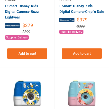
i-Smart
i-Smart
i-Smart-Disney-Kids
i-Smart-Disney-Kids
Digital Camera-Buzz
Digital Camera-Chip 'n Dale
Lightyear
$379
$379
$399
$399
Supplier Delivery
Supplier Delivery
Add to cart
Add to cart