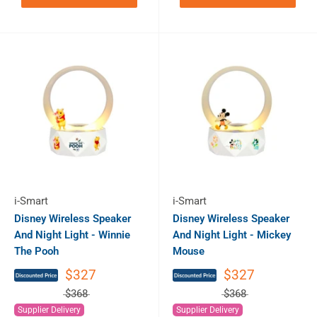
i-Smart
i-Smart
Disney Wireless Speaker
Disney Wireless Speaker
And Night Light - Winnie
And Night Light - Mickey
The Pooh
Mouse
$327
$327
$368
$368
Supplier Delivery
Supplier Delivery