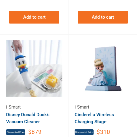
Add to cart
Add to cart
i-Smart
i-Smart
Disney Donald Duck's
Cinderella Wireless
Vacuum Cleaner
Charging Stage
$879
$310