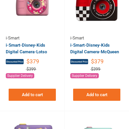
i-Smart
i-Smart
i-Smart-Disney-Kids
i-Smart-Disney-Kids
Digital Camera-Lotso
Digital Camera-McQueen
$379
$379
$399
$399
Supplier Delivery
Supplier Delivery
Add to cart
Add to cart