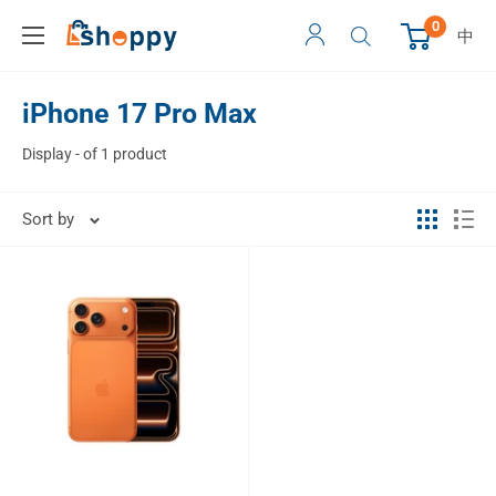
0
中
iPhone 17 Pro Max
Display - of 1 product
Sort by