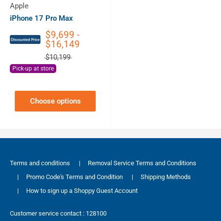
Apple
iPhone 17 Pro Max
$9,699 -
$16,149
$10,199
Pick-up at store
Choose options
Terms and conditions
|
Removal Service Terms and Conditions
|
Promo Code's Terms and Condition
|
Shipping Methods
|
How to sign up a Shoppy Guest Account
Customer service contact : 128100