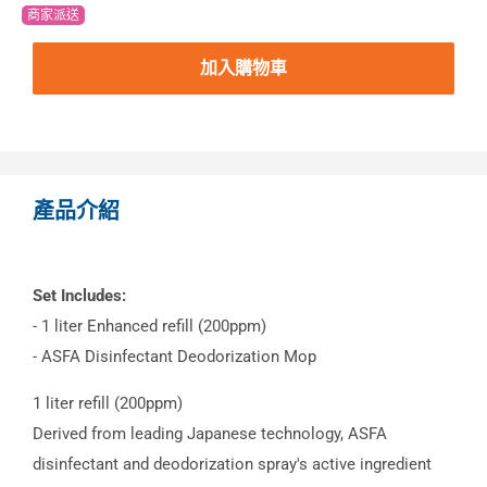
商家派送
加入購物車
產品介紹
Set Includes:
- 1 liter Enhanced refill (200ppm)
- ASFA Disinfectant Deodorization Mop
1 liter refill (200ppm)
Derived from leading Japanese technology, ASFA
disinfectant and deodorization spray's active ingredient