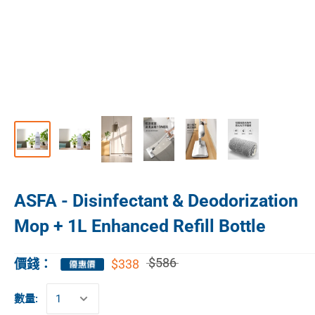
ASFA - Disinfectant & Deodorization
Mop + 1L Enhanced Refill Bottle
$586
$338
價錢：
數量: