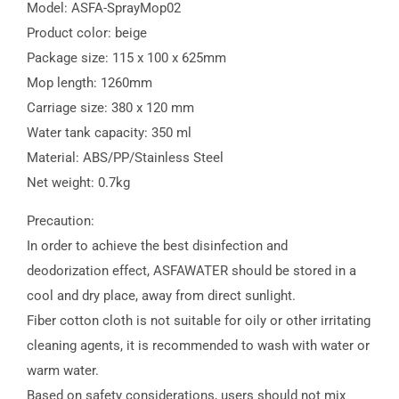
Model: ASFA-SprayMop02
Product color: beige
Package size: 115 x 100 x 625mm
Mop length: 1260mm
Carriage size: 380 x 120 mm
Water tank capacity: 350 ml
Material: ABS/PP/Stainless Steel
Net weight: 0.7kg
Precaution:
In order to achieve the best disinfection and
deodorization effect, ASFAWATER should be stored in a
cool and dry place, away from direct sunlight.
Fiber cotton cloth is not suitable for oily or other irritating
cleaning agents, it is recommended to wash with water or
warm water.
Based on safety considerations, users should not mix