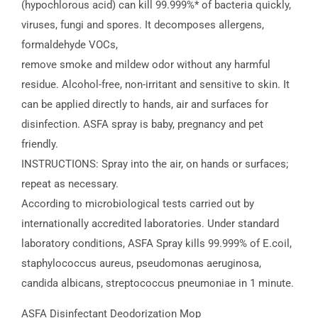
(hypochlorous acid) can kill 99.999%* of bacteria quickly,
viruses, fungi and spores. It decomposes allergens,
formaldehyde VOCs,
remove smoke and mildew odor without any harmful
residue. Alcohol-free, non-irritant and sensitive to skin. It
can be applied directly to hands, air and surfaces for
disinfection. ASFA spray is baby, pregnancy and pet
friendly.
INSTRUCTIONS: Spray into the air, on hands or surfaces;
repeat as necessary.
According to microbiological tests carried out by
internationally accredited laboratories. Under standard
laboratory conditions, ASFA Spray kills 99.999% of E.coil,
staphylococcus aureus, pseudomonas aeruginosa,
candida albicans, streptococcus pneumoniae in 1 minute.
ASFA Disinfectant Deodorization Mop