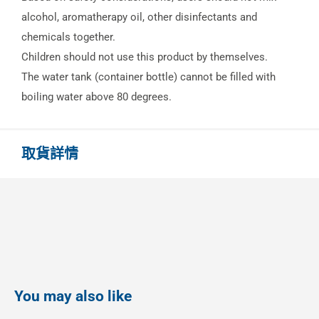
alcohol, aromatherapy oil, other disinfectants and
chemicals together.
Children should not use this product by themselves.
The water tank (container bottle) cannot be filled with
boiling water above 80 degrees.
取貨詳情
You may also like