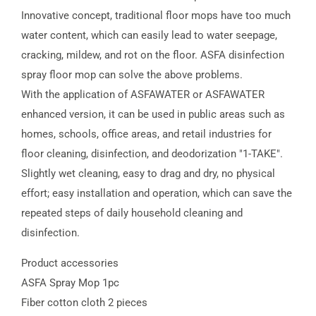
Innovative concept, traditional floor mops have too much
water content, which can easily lead to water seepage,
cracking, mildew, and rot on the floor. ASFA disinfection
spray floor mop can solve the above problems.
With the application of ASFAWATER or ASFAWATER
enhanced version, it can be used in public areas such as
homes, schools, office areas, and retail industries for
floor cleaning, disinfection, and deodorization "1-TAKE".
Slightly wet cleaning, easy to drag and dry, no physical
effort; easy installation and operation, which can save the
repeated steps of daily household cleaning and
disinfection.
Product accessories
ASFA Spray Mop 1pc
Fiber cotton cloth 2 pieces