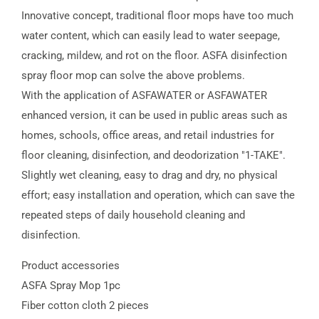
Innovative concept, traditional floor mops have too much
water content, which can easily lead to water seepage,
cracking, mildew, and rot on the floor. ASFA disinfection
spray floor mop can solve the above problems.
With the application of ASFAWATER or ASFAWATER
enhanced version, it can be used in public areas such as
homes, schools, office areas, and retail industries for
floor cleaning, disinfection, and deodorization "1-TAKE".
Slightly wet cleaning, easy to drag and dry, no physical
effort; easy installation and operation, which can save the
repeated steps of daily household cleaning and
disinfection.
Product accessories
ASFA Spray Mop 1pc
Fiber cotton cloth 2 pieces