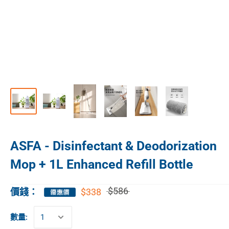
ASFA - Disinfectant & Deodorization
Mop + 1L Enhanced Refill Bottle
$586
$338
價錢：
數量: