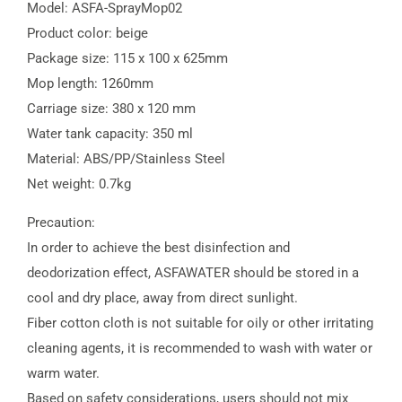
Model: ASFA-SprayMop02
Product color: beige
Package size: 115 x 100 x 625mm
Mop length: 1260mm
Carriage size: 380 x 120 mm
Water tank capacity: 350 ml
Material: ABS/PP/Stainless Steel
Net weight: 0.7kg
Precaution:
In order to achieve the best disinfection and
deodorization effect, ASFAWATER should be stored in a
cool and dry place, away from direct sunlight.
Fiber cotton cloth is not suitable for oily or other irritating
cleaning agents, it is recommended to wash with water or
warm water.
Based on safety considerations, users should not mix