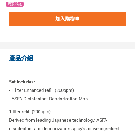
商家派送
加入購物車
產品介紹
Set Includes:
- 1 liter Enhanced refill (200ppm)
- ASFA Disinfectant Deodorization Mop
1 liter refill (200ppm)
Derived from leading Japanese technology, ASFA
disinfectant and deodorization spray's active ingredient