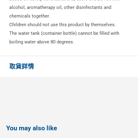
alcohol, aromatherapy oil, other disinfectants and
chemicals together.
Children should not use this product by themselves.
The water tank (container bottle) cannot be filled with
boiling water above 80 degrees.
取貨詳情
You may also like