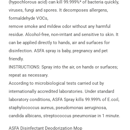
(hypochlorous acid) can kill 99.999%* of bacteria quickly,
viruses, fungi and spores. It decomposes allergens,
formaldehyde VOCs,
remove smoke and mildew odor without any harmful
residue. Alcohol-free, non-irritant and sensitive to skin. It
can be applied directly to hands, air and surfaces for
disinfection. ASFA spray is baby, pregnancy and pet
friendly.
INSTRUCTIONS: Spray into the air, on hands or surfaces;
repeat as necessary.
According to microbiological tests carried out by
internationally accredited laboratories. Under standard
laboratory conditions, ASFA Spray kills 99.999% of E.coil,
staphylococcus aureus, pseudomonas aeruginosa,
candida albicans, streptococcus pneumoniae in 1 minute.
ASFA Disinfectant Deodorization Mop